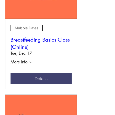
Multiple Dates
Breastfeeding Basics Class
(Online)
Tue, Dec 17
More info
Details