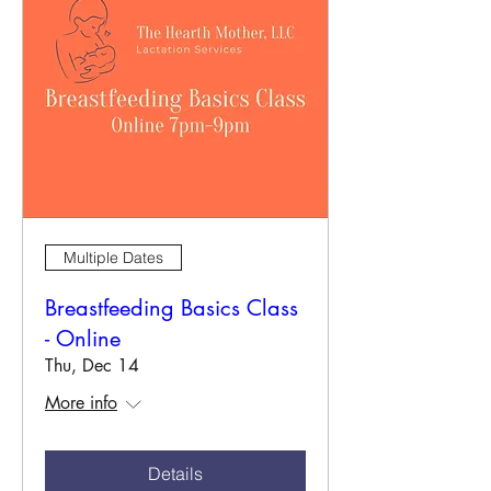
Multiple Dates
Breastfeeding Basics Class
- Online
Thu, Dec 14
More info
Details