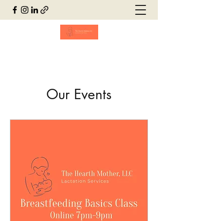
Our Events