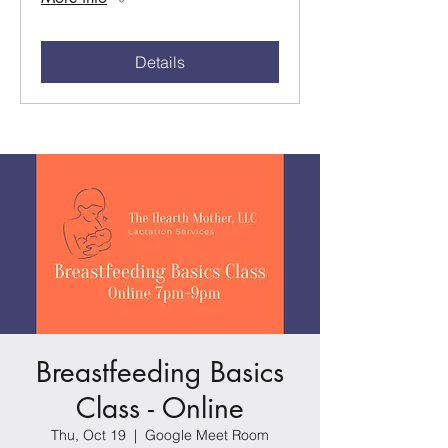
Details
Breastfeeding Basics
Class - Online
Thu, Oct 19
  |  
Google Meet Room