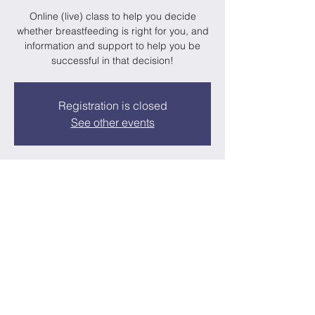
Online (live) class to help you decide
whether breastfeeding is right for you, and
information and support to help you be
successful in that decision!
Registration is closed
See other events
Time & Location
Oct 19, 2023, 7:00 PM – 9:00 PM
Google Meet Room
About the Event
A realistic breastfeeding class for moms-to-
be that are interested in, or planning to 