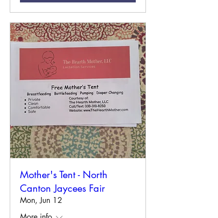
Mother's Tent - North
Canton Jaycees Fair
Mon, Jun 12
More info