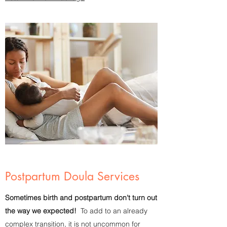
Postpartum Doula Services
Sometimes birth and postpartum don't turn out
the way we expected!
To add to an already
complex transition, it is not uncommon for