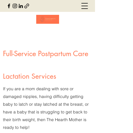
Full-Service Postpartum Care
Lactation Services
If you are a mom dealing with sore or
damaged nipples, having difficulty getting
baby to latch or stay latched at the breast, or
have a baby that is struggling to get back to
their birth weight, then The Hearth Mother is
ready to help!