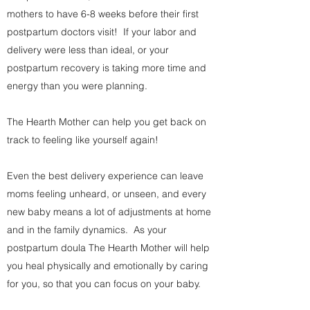
mothers to have 6-8 weeks before their first
postpartum doctors visit! If your labor and
delivery were less than ideal, or your
postpartum recovery is taking more time and
energy than you were planning.
The Hearth Mother can help you get back on
track to feeling like yourself again!
Even the best delivery experience can leave
moms feeling unheard, or unseen, and every
new baby means a lot of adjustments at home
and in the family dynamics. As your
postpartum doula The Hearth Mother will help
you heal physically and emotionally by caring
for you, so that you can focus on your baby.