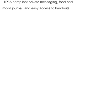
HIPAA compliant private messaging, food and
mood journal, and easy access to handouts,
and personalized
care plan
with the client
portal (click to see example)
Availability to use your postpartum hours
before baby arrives to help prepare yourself,
your family, and your home for baby (i.e.
setting up nursery, assembling/organizing
baby items, setting up a safe co-sleeping
space, preparing meals to freeze, etc.)
Much like a birth doula helps to guide you
through the transitions of labor, delivery, and
the early postpartum time, as a postpartum
doula, we help you and your family navigate
the transitions of having a new baby at home!
I invite you to book your Postpartum Doula