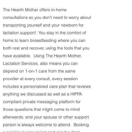
The Hearth Mother offers in-home
consultations so you don't need to worry about
transporting yourself and your newborn for
lactation support! You stay in the comfort of
home to learn breastfeeding where you can
both rest and recover, using the tools that you
have available. Using The Hearth Mother,
Lactation Services, also means you can
depend on 1-on-1 care from the same
provider at every consult, every session
includes a personalized care plan that reviews
anything we discussed as well as a HIPPA
compliant private messaging platform for
those questions that might come to mind
afterwards, and your spouse or other support
person is always welcome to attend. Booking