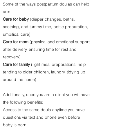
Some of the ways postpartum doulas can help
are:
Care for baby
(diaper changes, baths,
soothing, and tummy time, bottle preparation,
umbilical care)
Care for mom
(physical and emotional support
after delivery, ensuring time for rest and
recovery)
Care for family
(light meal preparations, help
tending to older children, laundry, tidying up
around the home)
Additionally, once you are a client you will have
the following benefits:
Access to the same doula anytime you have
questions via text and phone even before
baby is born