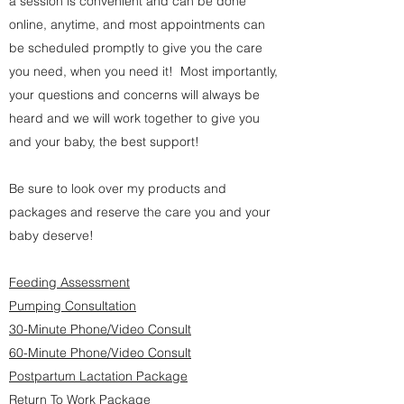
a session is convenient and can be done
online, anytime, and most appointments can
be scheduled promptly to give you the care
you need, when you need it! Most importantly,
your questions and concerns will always be
heard and we will work together to give you
and your baby, the best support!
Be sure to look over my products and
packages and reserve the care you and your
baby deserve!
Feeding Assessment
Pumping Consultation
30-Minute Phone/Video Consult
60-Minute Phone/Video Consult
Postpartum Lactation Package
Return To Work Package